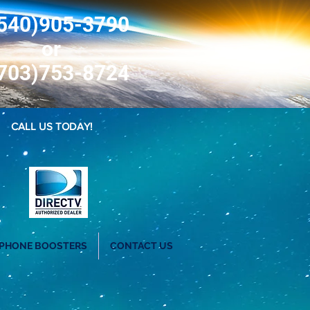
540)905-3790
or
703)753-8724
CALL US TODAY!
 PHONE BOOSTERS
CONTACT US