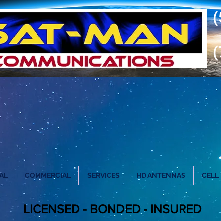
(
(
AL
COMMERCIAL
SERVICES
HD ANTENNAS
CELL
LICENSED - BONDED - INSURED