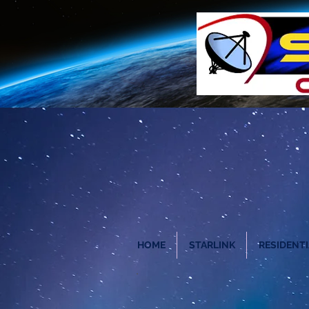
HOME
STARLINK
RESIDENTI