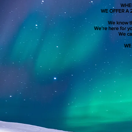
WHEN
WE OFFER A 
We know th
We’re here for yo
We can
WE