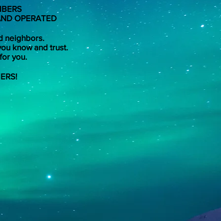
MBERS
 AND OPERATED
d neighbors.
you know and trust.
for you.
ERS!