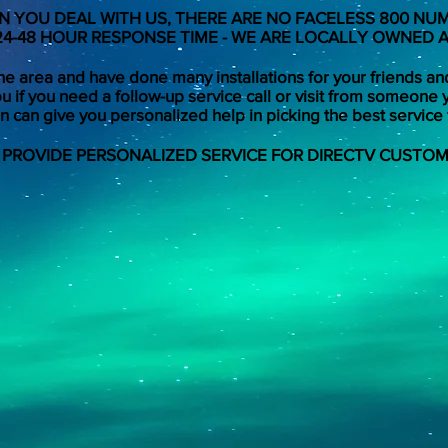
 YOU DEAL WITH US, THERE ARE NO FACELESS 800 NU
24-48 HOUR RESPONSE TIME - WE ARE LOCALLY OWNED
e area and have done many installations for your friends an
u if you need a follow-up service call or visit from someone 
 can give you personalized help in picking the best service 
 PROVIDE PERSONALIZED SERVICE FOR DIRECTV CUSTOM