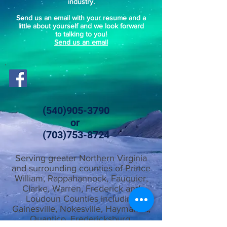
industry.
Send us an email with your resume and a
little about yourself and we look forward
to talking to you!
Send us an email
(540)905-3790
or
(703)753-8724
Serving greater Northern Virginia
and surrounding counties of Prince
William, Rappahannock, Fauquier,
Clarke, Warren, Frederick and
Loudoun Counties including
Gainesville, Nokesville, Haymarket,
Quantico, Fredericksburg,