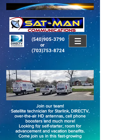
(540)905-3790
or
(703)753-8724
Join our team!
Satellite technician for Starlink, DIRECTV,
over-the-air HD antennas, cell phone
boosters and much more!
Looking for self-starter, room for
advancement and vacation benefits.
Come join us in this fast-growing