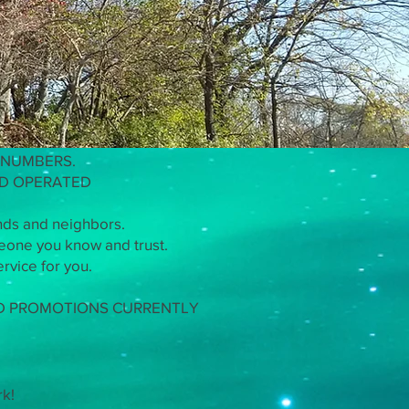
use Masters
 NUMBERS.
ND OPERATED
nds and neighbors.
meone you know and trust.
rvice for you.
ND PROMOTIONS CURRENTLY
rk!