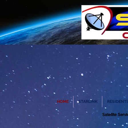
HOME
STARLINK
RESIDENTI
Satellite Ser