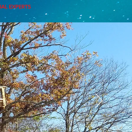
AL EXPERTS