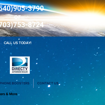
540)905-3790
or
703)753-8724
CALL US TODAY!
 PHONE BOOSTERS
CONTACT US
ters & More