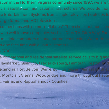
llation in the Northern Virginia community since 1997, we are t
l satellite communication infrastructures! We provide more 
me Entertainment Systems from simple television hook ups to
arge format and HD televisions.
 connections with no more dial-ups? Then check out our line 
y with well-known companies such as DirecTV, DirecWay, Ex
 multiple computers on one internet connection. We pride o
n-one face time with all our customers.
5-3790
ommercial and residential satellite service calls to big an
 Haymarket, Quantico, Fredericksburg, Falmouth, Reston, Midd
Alexandria, Fort Belvoir, Warrenton, Culpeper, Manassas, Bris
on, Montclair, Vienna, Woodbridge and more throughout Fauq
ck, Fairfax and Rappahannock Counties!