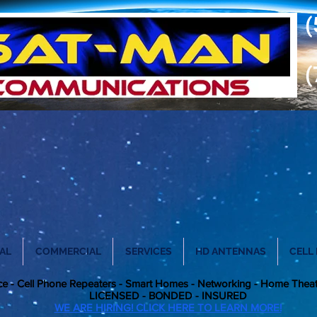
(
(
AL
COMMERCIAL
SERVICES
HD ANTENNAS
CELL
vice - Cell Phone Repeaters - Smart Homes - Networking - Home Thea
LICENSED - BONDED - INSURE
D
WE ARE HIRING! CLICK HERE TO LEARN MORE!