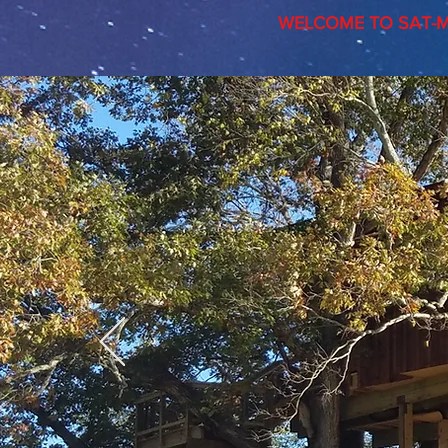
WELCOME TO SAT-M