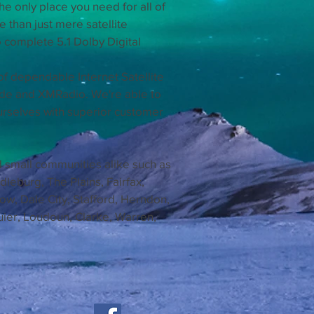
he only place you need for all of
than just mere satellite
 complete 5.1 Dolby Digital
of dependable Internet Satellite
ede and XMRadio. We're able to
urselves with superior customer
d small communities alike such as
leburg, The Plains, Fairfax,
tow, Dale City, Stafford, Herndon,
uier, Loudoun, Clarke, Warren,