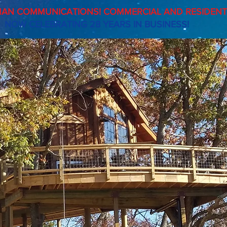
AN COMMUNICATIONS! COMMERCIAL AND RESIDENTI
NOW CELEBRATING 28 YEARS IN BUSINESS!