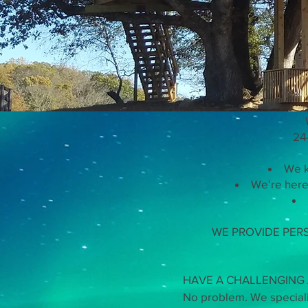
Work 
24
We k
We’re here 
WE PROVIDE PER
HAVE A CHALLENGING A
No problem. We specializ