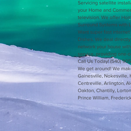
Servicing satellite insta
your Home and Commercia
television. We offer Ho
Surround Systems with L
Want super fast internet
Dishes. We deal directl
network your house with
service, providing one-o
Call Us Today! (540) 90
We get around! We make c
Gainesville, Nokesville,
Centreville, Arlington, 
Oakton, Chantilly, Lort
Prince William, Frederi