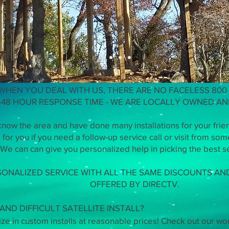
we did on a house built by Treeho
WHEN YOU DEAL WITH US, THERE ARE NO FACELESS 800
-48 HOUR RESPONSE TIME - WE ARE LOCALLY OWNED A
now the area and have done many installations for your frie
for you if you need a follow-up service call or visit from so
We can can give you personalized help in picking the best se
SONALIZED SERVICE WITH ALL THE SAME DISCOUNTS A
OFFERED BY DIRECTV.
ND DIFFICULT SATELLITE INSTALL?
e in custom installs at reasonable prices! Check out our wo